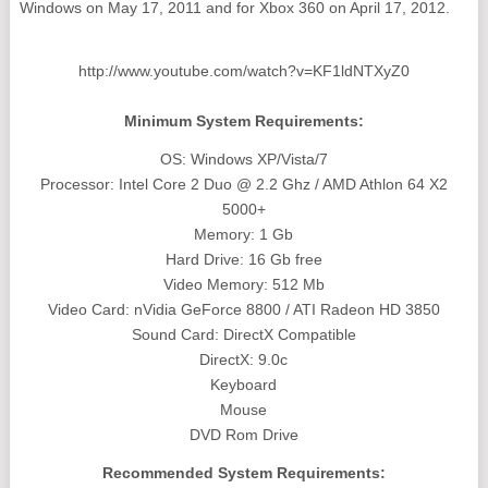
Windows on May 17, 2011 and for Xbox 360 on April 17, 2012.
http://www.youtube.com/watch?v=KF1ldNTXyZ0
Minimum System Requirements:
OS: Windows XP/Vista/7
Processor: Intel Core 2 Duo @ 2.2 Ghz / AMD Athlon 64 X2
5000+
Memory: 1 Gb
Hard Drive: 16 Gb free
Video Memory: 512 Mb
Video Card: nVidia GeForce 8800 / ATI Radeon HD 3850
Sound Card: DirectX Compatible
DirectX: 9.0c
Keyboard
Mouse
DVD Rom Drive
Recommended System Requirements: