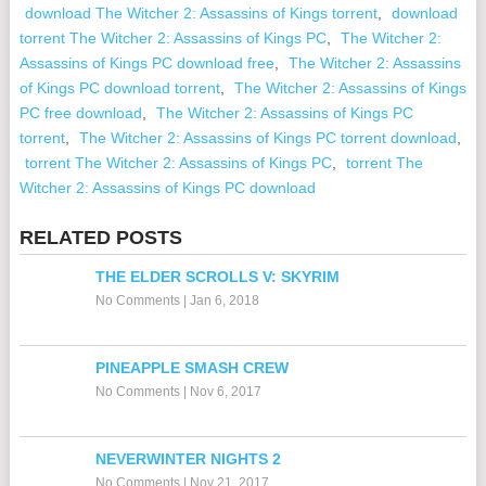
download The Witcher 2: Assassins of Kings torrent
,
download
torrent The Witcher 2: Assassins of Kings PC
,
The Witcher 2:
Assassins of Kings PC download free
,
The Witcher 2: Assassins
of Kings PC download torrent
,
The Witcher 2: Assassins of Kings
PC free download
,
The Witcher 2: Assassins of Kings PC
torrent
,
The Witcher 2: Assassins of Kings PC torrent download
,
torrent The Witcher 2: Assassins of Kings PC
,
torrent The
Witcher 2: Assassins of Kings PC download
RELATED POSTS
THE ELDER SCROLLS V: SKYRIM
No Comments
|
Jan 6, 2018
PINEAPPLE SMASH CREW
No Comments
|
Nov 6, 2017
NEVERWINTER NIGHTS 2
No Comments
|
Nov 21, 2017