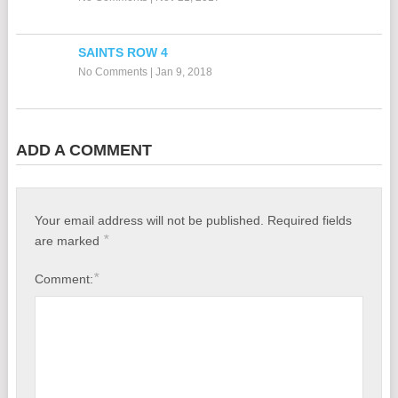
SAINTS ROW 4
No Comments
|
Jan 9, 2018
ADD A COMMENT
Your email address will not be published.
Required fields
*
are marked
*
Comment: