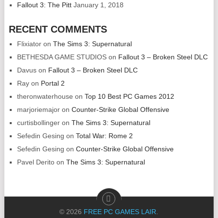
Fallout 3: The Pitt
January 1, 2018
RECENT COMMENTS
Flixiator
on
The Sims 3: Supernatural
BETHESDA GAME STUDIOS
on
Fallout 3 – Broken Steel DLC
Davus
on
Fallout 3 – Broken Steel DLC
Ray
on
Portal 2
theronwaterhouse
on
Top 10 Best PC Games 2012
marjoriemajor
on
Counter-Strike Global Offensive
curtisbollinger
on
The Sims 3: Supernatural
Sefedin Gesing
on
Total War: Rome 2
Sefedin Gesing
on
Counter-Strike Global Offensive
Pavel Derito
on
The Sims 3: Supernatural
© 2026
FREE PC GAMES LAIR
.