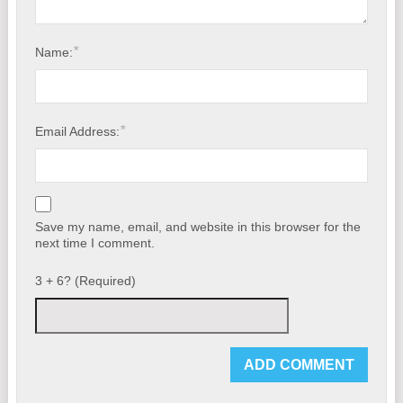
*
Name:
*
Email Address:
Save my name, email, and website in this browser for the
next time I comment.
3 + 6? (Required)