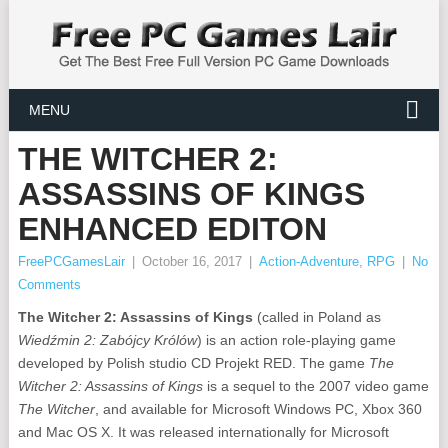
MENU
THE WITCHER 2:
ASSASSINS OF KINGS
ENHANCED EDITON
FreePCGamesLair
|
October 16, 2017
|
Action-Adventure
,
RPG
|
No
Comments
The Witcher 2: Assassins of Kings
(called in Poland as
Wiedźmin 2: Zabójcy Królów
) is an action role-playing game
developed by Polish studio CD Projekt RED. The game
The
Witcher 2: Assassins of Kings
is a sequel to the 2007 video game
The Witcher
, and available for Microsoft Windows PC, Xbox 360
and Mac OS X. It was released internationally for Microsoft