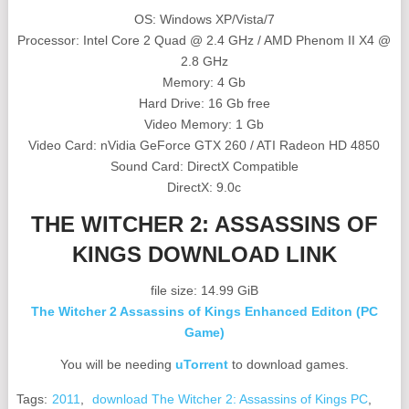
OS: Windows XP/Vista/7
Processor: Intel Core 2 Quad @ 2.4 GHz / AMD Phenom II X4 @
2.8 GHz
Memory: 4 Gb
Hard Drive: 16 Gb free
Video Memory: 1 Gb
Video Card: nVidia GeForce GTX 260 / ATI Radeon HD 4850
Sound Card: DirectX Compatible
DirectX: 9.0c
THE WITCHER 2: ASSASSINS OF
KINGS DOWNLOAD LINK
file size: 14.99 GiB
The Witcher 2 Assassins of Kings Enhanced Editon (PC
Game)
You will be needing
uTorrent
to download games.
Tags:
2011
,
download The Witcher 2: Assassins of Kings PC
,