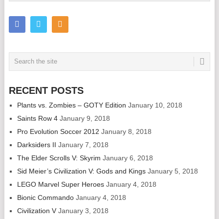
RECENT POSTS
Plants vs. Zombies – GOTY Edition
January 10, 2018
Saints Row 4
January 9, 2018
Pro Evolution Soccer 2012
January 8, 2018
Darksiders II
January 7, 2018
The Elder Scrolls V: Skyrim
January 6, 2018
Sid Meier’s Civilization V: Gods and Kings
January 5, 2018
LEGO Marvel Super Heroes
January 4, 2018
Bionic Commando
January 4, 2018
Civilization V
January 3, 2018