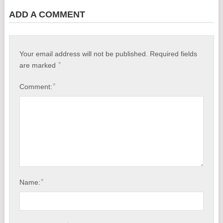
ADD A COMMENT
Your email address will not be published.
Required fields
*
are marked
*
Comment:
*
Name: