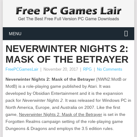
MENU
NEVERWINTER NIGHTS 2:
MASK OF THE BETRAYER
FreePCGamesLair
|
November 20, 2017
|
RPG
|
No Comments
Neverwinter Nights 2: Mask of the Betrayer
(NWN2:MotB or
MotB) is a role-playing game published by Atari. It was
developed by Obsidian Entertainment and it is the expansion
pack for
Neverwinter Nights 2
. It was released for Windows PC in
North America, Europe, and Australia on 2007. Like the first
game,
Neverwinter Nights 2: Mask of the Betrayer
is set in the
Forgotten Realms campaign setting of the role-playing game
Dungeons & Dragons and employs the 3.5 edition rules.