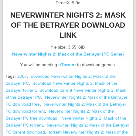
DirectX: 9.0c
NEVERWINTER NIGHTS 2: MASK
OF THE BETRAYER DOWNLOAD
LINK
file size: 3.55 GiB
Neverwinter Nights 2: Mask of the Betrayer (PC Game)
You will be needing
uTorrent
to download games.
Tags:
2007
,
download Neverwinter Nights 2: Mask of the
Betrayer PC
,
download Neverwinter Nights 2: Mask of the
Betrayer torrent
,
download torrent Neverwinter Nights 2: Mask
of the Betrayer PC
,
Neverwinter Nights 2: Mask of the Betrayer
PC download free
,
Neverwinter Nights 2: Mask of the Betrayer
PC download torrent
,
Neverwinter Nights 2: Mask of the
Betrayer PC free download
,
Neverwinter Nights 2: Mask of the
Betrayer PC torrent
,
Neverwinter Nights 2: Mask of the Betrayer
PC torrent download
,
torrent Neverwinter Nights 2: Mask of the