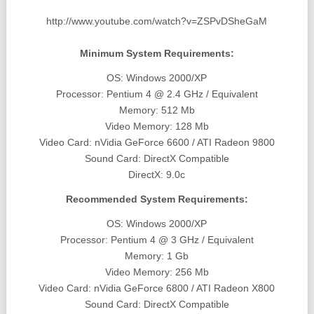
http://www.youtube.com/watch?v=ZSPvDSheGaM
Minimum System Requirements:
OS: Windows 2000/XP
Processor: Pentium 4 @ 2.4 GHz / Equivalent
Memory: 512 Mb
Video Memory: 128 Mb
Video Card: nVidia GeForce 6600 / ATI Radeon 9800
Sound Card: DirectX Compatible
DirectX: 9.0c
Recommended System Requirements:
OS: Windows 2000/XP
Processor: Pentium 4 @ 3 GHz / Equivalent
Memory: 1 Gb
Video Memory: 256 Mb
Video Card: nVidia GeForce 6800 / ATI Radeon X800
Sound Card: DirectX Compatible