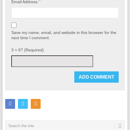
*
Email Address:
Save my name, email, and website in this browser for the
next time I comment.
3 + 6? (Required)