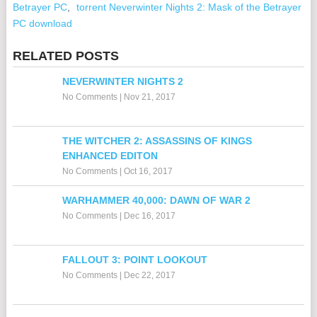
Betrayer PC
,
torrent Neverwinter Nights 2: Mask of the Betrayer
PC download
RELATED POSTS
NEVERWINTER NIGHTS 2
No Comments
|
Nov 21, 2017
THE WITCHER 2: ASSASSINS OF KINGS
ENHANCED EDITON
No Comments
|
Oct 16, 2017
WARHAMMER 40,000: DAWN OF WAR 2
No Comments
|
Dec 16, 2017
FALLOUT 3: POINT LOOKOUT
No Comments
|
Dec 22, 2017