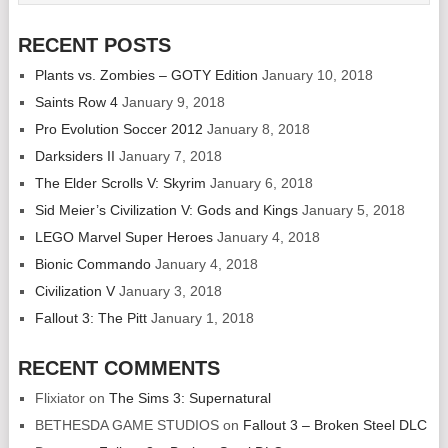
RECENT POSTS
Plants vs. Zombies – GOTY Edition
January 10, 2018
Saints Row 4
January 9, 2018
Pro Evolution Soccer 2012
January 8, 2018
Darksiders II
January 7, 2018
The Elder Scrolls V: Skyrim
January 6, 2018
Sid Meier’s Civilization V: Gods and Kings
January 5, 2018
LEGO Marvel Super Heroes
January 4, 2018
Bionic Commando
January 4, 2018
Civilization V
January 3, 2018
Fallout 3: The Pitt
January 1, 2018
RECENT COMMENTS
Flixiator
on
The Sims 3: Supernatural
BETHESDA GAME STUDIOS
on
Fallout 3 – Broken Steel DLC