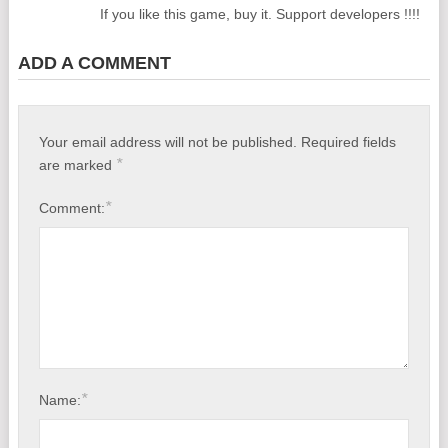
If you like this game, buy it. Support developers !!!!
ADD A COMMENT
Your email address will not be published.
Required fields
*
are marked
*
Comment:
*
Name: