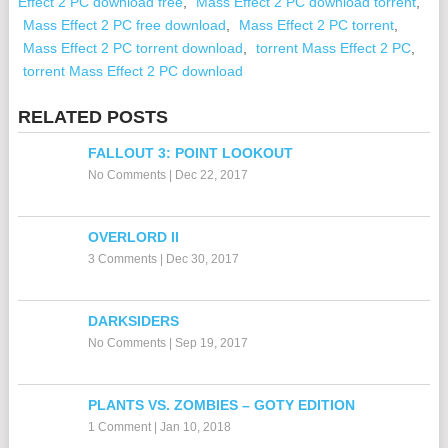
Effect 2 PC download free
,
Mass Effect 2 PC download torrent
,
Mass Effect 2 PC free download
,
Mass Effect 2 PC torrent
,
Mass Effect 2 PC torrent download
,
torrent Mass Effect 2 PC
,
torrent Mass Effect 2 PC download
RELATED POSTS
FALLOUT 3: POINT LOOKOUT
No Comments
|
Dec 22, 2017
OVERLORD II
3 Comments
|
Dec 30, 2017
DARKSIDERS
No Comments
|
Sep 19, 2017
PLANTS VS. ZOMBIES – GOTY EDITION
1 Comment
|
Jan 10, 2018