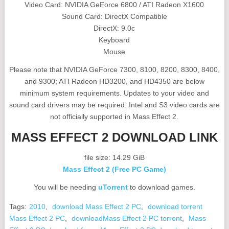
Video Card: NVIDIA GeForce 6800 / ATI Radeon X1600
Sound Card: DirectX Compatible
DirectX: 9.0c
Keyboard
Mouse
Please note that NVIDIA GeForce 7300, 8100, 8200, 8300, 8400,
and 9300; ATI Radeon HD3200, and HD4350 are below
minimum system requirements. Updates to your video and
sound card drivers may be required. Intel and S3 video cards are
not officially supported in Mass Effect 2.
MASS EFFECT 2 DOWNLOAD LINK
file size: 14.29 GiB
Mass Effect 2 (Free PC Game)
You will be needing
uTorrent
to download games.
Tags:
2010
,
download Mass Effect 2 PC
,
download torrent
Mass Effect 2 PC
,
downloadMass Effect 2 PC torrent
,
Mass