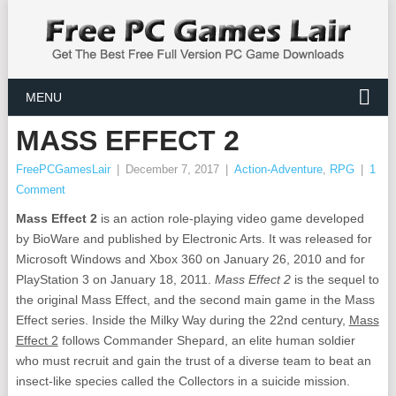
MENU
MASS EFFECT 2
FreePCGamesLair
|
December 7, 2017
|
Action-Adventure
,
RPG
|
1
Comment
Mass Effect 2
is an action role-playing video game developed
by BioWare and published by Electronic Arts. It was released for
Microsoft Windows and Xbox 360 on January 26, 2010 and for
PlayStation 3 on January 18, 2011.
Mass Effect 2
is the sequel to
the original Mass Effect, and the second main game in the Mass
Effect series. Inside the Milky Way during the 22nd century,
Mass
Effect 2
follows Commander Shepard, an elite human soldier
who must recruit and gain the trust of a diverse team to beat an
insect-like species called the Collectors in a suicide mission.