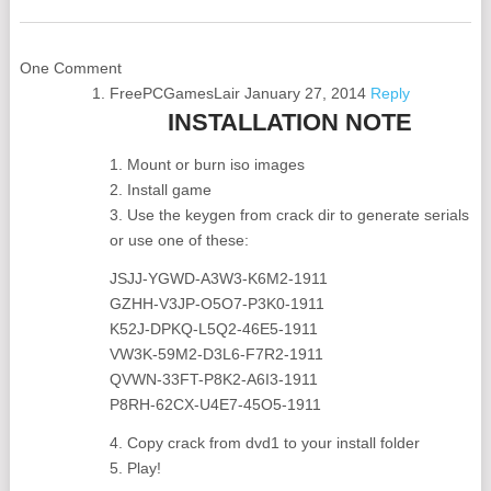
One Comment
FreePCGamesLair
January 27, 2014
Reply
INSTALLATION NOTE
1. Mount or burn iso images
2. Install game
3. Use the keygen from crack dir to generate serials
or use one of these:
JSJJ-YGWD-A3W3-K6M2-1911
GZHH-V3JP-O5O7-P3K0-1911
K52J-DPKQ-L5Q2-46E5-1911
VW3K-59M2-D3L6-F7R2-1911
QVWN-33FT-P8K2-A6I3-1911
P8RH-62CX-U4E7-45O5-1911
4. Copy crack from dvd1 to your install folder
5. Play!