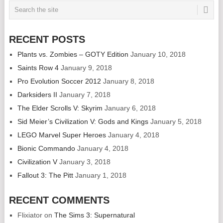
RECENT POSTS
Plants vs. Zombies – GOTY Edition
January 10, 2018
Saints Row 4
January 9, 2018
Pro Evolution Soccer 2012
January 8, 2018
Darksiders II
January 7, 2018
The Elder Scrolls V: Skyrim
January 6, 2018
Sid Meier’s Civilization V: Gods and Kings
January 5, 2018
LEGO Marvel Super Heroes
January 4, 2018
Bionic Commando
January 4, 2018
Civilization V
January 3, 2018
Fallout 3: The Pitt
January 1, 2018
RECENT COMMENTS
Flixiator
on
The Sims 3: Supernatural