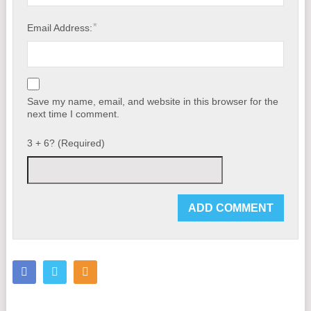
*
Email Address:
Save my name, email, and website in this browser for the
next time I comment.
3 + 6? (Required)