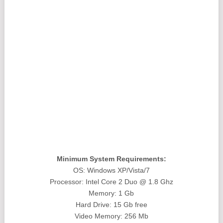
Minimum System Requirements:
OS: Windows XP/Vista/7
Processor: Intel Core 2 Duo @ 1.8 Ghz
Memory: 1 Gb
Hard Drive: 15 Gb free
Video Memory: 256 Mb