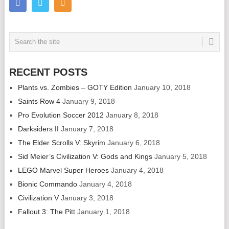
RECENT POSTS
Plants vs. Zombies – GOTY Edition
January 10, 2018
Saints Row 4
January 9, 2018
Pro Evolution Soccer 2012
January 8, 2018
Darksiders II
January 7, 2018
The Elder Scrolls V: Skyrim
January 6, 2018
Sid Meier’s Civilization V: Gods and Kings
January 5, 2018
LEGO Marvel Super Heroes
January 4, 2018
Bionic Commando
January 4, 2018
Civilization V
January 3, 2018
Fallout 3: The Pitt
January 1, 2018