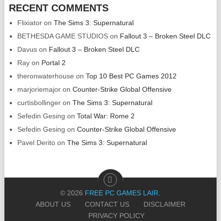
RECENT COMMENTS
Flixiator
on
The Sims 3: Supernatural
BETHESDA GAME STUDIOS
on
Fallout 3 – Broken Steel DLC
Davus
on
Fallout 3 – Broken Steel DLC
Ray
on
Portal 2
theronwaterhouse
on
Top 10 Best PC Games 2012
marjoriemajor
on
Counter-Strike Global Offensive
curtisbollinger
on
The Sims 3: Supernatural
Sefedin Gesing
on
Total War: Rome 2
Sefedin Gesing
on
Counter-Strike Global Offensive
Pavel Derito
on
The Sims 3: Supernatural
© 2026
FREE PC GAMES LAIR
.
ABOUT US
CONTACT US
DISCLAIMER
PRIVACY POLICY