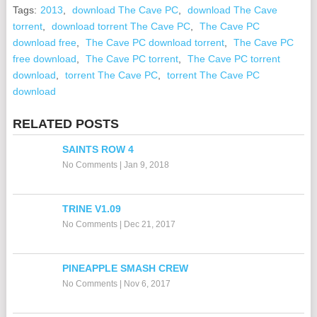
Tags:
2013
,
download The Cave PC
,
download The Cave
torrent
,
download torrent The Cave PC
,
The Cave PC
download free
,
The Cave PC download torrent
,
The Cave PC
free download
,
The Cave PC torrent
,
The Cave PC torrent
download
,
torrent The Cave PC
,
torrent The Cave PC
download
RELATED POSTS
SAINTS ROW 4
No Comments
|
Jan 9, 2018
TRINE V1.09
No Comments
|
Dec 21, 2017
PINEAPPLE SMASH CREW
No Comments
|
Nov 6, 2017