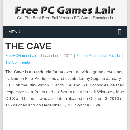
MENU
THE CAVE
FreePCGamesLair
|
December 4, 2017
|
Action-Adventure
,
Puzzle
|
No Comments
The Cave
is a puzzle-platform/adventure video game developed
by Double Fine Productions and distributed by Sega in January
2013 on the PlayStation 3, Xbox 360 and Wii U consoles via their
respective storefronts and on Steam for Microsoft Windows, Mac
OS X and Linux. It was also later released on October 3, 2013 on
iOS devices and on December 3, 2013 on the Ouya.