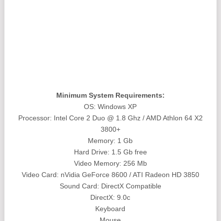
Minimum System Requirements:
OS: Windows XP
Processor: Intel Core 2 Duo @ 1.8 Ghz / AMD Athlon 64 X2
3800+
Memory: 1 Gb
Hard Drive: 1.5 Gb free
Video Memory: 256 Mb
Video Card: nVidia GeForce 8600 / ATI Radeon HD 3850
Sound Card: DirectX Compatible
DirectX: 9.0c
Keyboard
Mouse