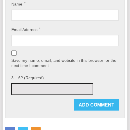
*
Name:
*
Email Address:
Save my name, email, and website in this browser for the
next time I comment.
3 + 6? (Required)