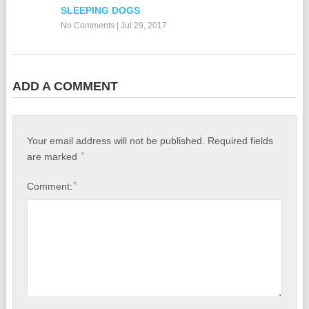
SLEEPING DOGS
No Comments
|
Jul 29, 2017
ADD A COMMENT
Your email address will not be published.
Required fields
*
are marked
*
Comment: