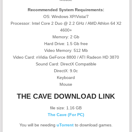
Recommended System Requirements:
OS: Windows XP/Vista/7
Processor: Intel Core 2 Duo @ 2.2 GHz / AMD Athlon 64 X2
4600+
Memory: 2 Gb
Hard Drive: 1.5 Gb free
Video Memory: 512 Mb
Video Card: nVidia GeForce 8800 / ATI Radeon HD 3870
Sound Card: DirectX Compatible
DirectX: 9.0c
Keyboard
Mouse
THE CAVE DOWNLOAD LINK
file size: 1.16 GB
The Cave (For PC)
You will be needing
uTorrent
to download games.