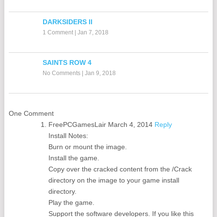
DARKSIDERS II
1 Comment
|
Jan 7, 2018
SAINTS ROW 4
No Comments
|
Jan 9, 2018
One Comment
FreePCGamesLair
March 4, 2014
Reply
Install Notes:
Burn or mount the image.
Install the game.
Copy over the cracked content from the /Crack
directory on the image to your game install
directory.
Play the game.
Support the software developers. If you like this