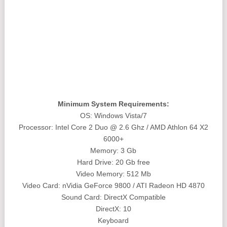
Minimum System Requirements:
OS: Windows Vista/7
Processor: Intel Core 2 Duo @ 2.6 Ghz / AMD Athlon 64 X2
6000+
Memory: 3 Gb
Hard Drive: 20 Gb free
Video Memory: 512 Mb
Video Card: nVidia GeForce 9800 / ATI Radeon HD 4870
Sound Card: DirectX Compatible
DirectX: 10
Keyboard