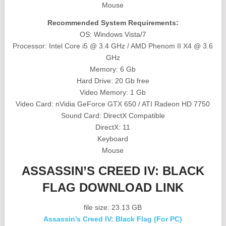
Mouse
Recommended System Requirements:
OS: Windows Vista/7
Processor: Intel Core i5 @ 3.4 GHz / AMD Phenom II X4 @ 3.6
GHz
Memory: 6 Gb
Hard Drive: 20 Gb free
Video Memory: 1 Gb
Video Card: nVidia GeForce GTX 650 / ATI Radeon HD 7750
Sound Card: DirectX Compatible
DirectX: 11
Keyboard
Mouse
ASSASSIN’S CREED IV: BLACK
FLAG DOWNLOAD LINK
file size: 23.13 GB
Assassin’s Creed IV: Black Flag (For PC)