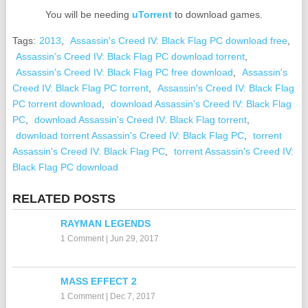
You will be needing
uTorrent
to download games.
Tags:
2013
,
Assassin's Creed IV: Black Flag PC download free
,
Assassin's Creed IV: Black Flag PC download torrent
,
Assassin's Creed IV: Black Flag PC free download
,
Assassin's
Creed IV: Black Flag PC torrent
,
Assassin's Creed IV: Black Flag
PC torrent download
,
download Assassin's Creed IV: Black Flag
PC
,
download Assassin's Creed IV: Black Flag torrent
,
download torrent Assassin's Creed IV: Black Flag PC
,
torrent
Assassin's Creed IV: Black Flag PC
,
torrent Assassin's Creed IV:
Black Flag PC download
RELATED POSTS
RAYMAN LEGENDS
1 Comment
|
Jun 29, 2017
MASS EFFECT 2
1 Comment
|
Dec 7, 2017