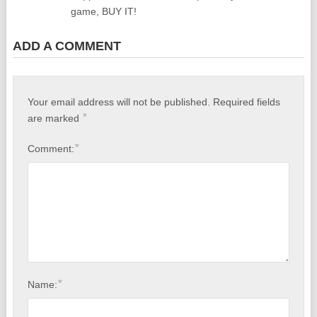
game, BUY IT!
ADD A COMMENT
Your email address will not be published.
Required fields
*
are marked
*
Comment:
*
Name: