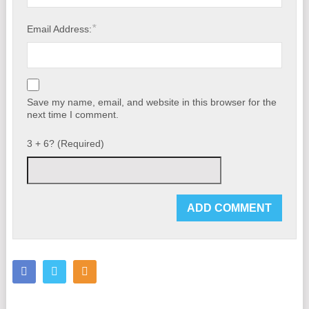
*
Email Address:
Save my name, email, and website in this browser for the
next time I comment.
3 + 6? (Required)