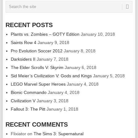
RECENT POSTS
Plants vs. Zombies – GOTY Edition
January 10, 2018
Saints Row 4
January 9, 2018
Pro Evolution Soccer 2012
January 8, 2018
Darksiders II
January 7, 2018
The Elder Scrolls V: Skyrim
January 6, 2018
Sid Meier’s Civilization V: Gods and Kings
January 5, 2018
LEGO Marvel Super Heroes
January 4, 2018
Bionic Commando
January 4, 2018
Civilization V
January 3, 2018
Fallout 3: The Pitt
January 1, 2018
RECENT COMMENTS
Flixiator
on
The Sims 3: Supernatural