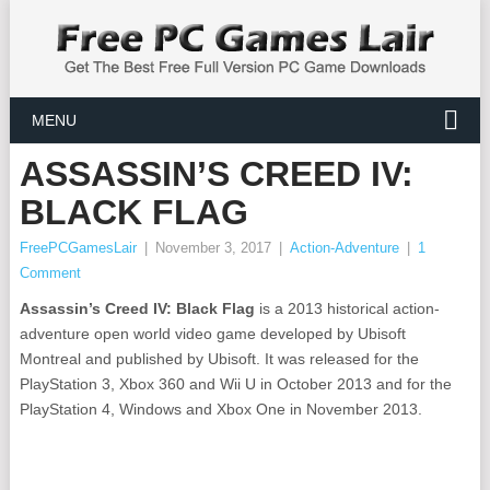
MENU
ASSASSIN’S CREED IV:
BLACK FLAG
FreePCGamesLair
|
November 3, 2017
|
Action-Adventure
|
1
Comment
Assassin’s Creed IV: Black Flag
is a 2013 historical action-
adventure open world video game developed by Ubisoft
Montreal and published by Ubisoft. It was released for the
PlayStation 3, Xbox 360 and Wii U in October 2013 and for the
PlayStation 4, Windows and Xbox One in November 2013.