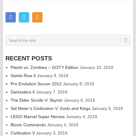
RECENT POSTS
Plants vs. Zombies – GOTY Edition
January 10, 2018
Saints Row 4
January 9, 2018
Pro Evolution Soccer 2012
January 8, 2018
Darksiders II
January 7, 2018
The Elder Scrolls V: Skyrim
January 6, 2018
Sid Meier’s Civilization V: Gods and Kings
January 5, 2018
LEGO Marvel Super Heroes
January 4, 2018
Bionic Commando
January 4, 2018
Civilization V
January 3, 2018