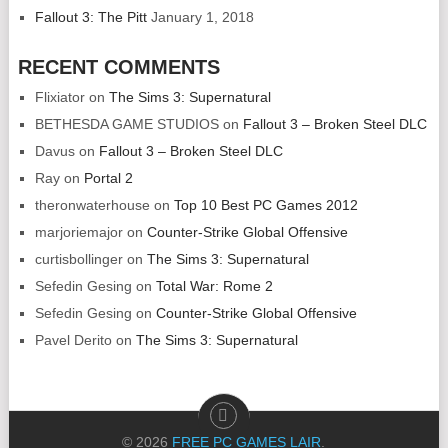
Fallout 3: The Pitt
January 1, 2018
RECENT COMMENTS
Flixiator
on
The Sims 3: Supernatural
BETHESDA GAME STUDIOS
on
Fallout 3 – Broken Steel DLC
Davus
on
Fallout 3 – Broken Steel DLC
Ray
on
Portal 2
theronwaterhouse
on
Top 10 Best PC Games 2012
marjoriemajor
on
Counter-Strike Global Offensive
curtisbollinger
on
The Sims 3: Supernatural
Sefedin Gesing
on
Total War: Rome 2
Sefedin Gesing
on
Counter-Strike Global Offensive
Pavel Derito
on
The Sims 3: Supernatural
© 2026
FREE PC GAMES LAIR
.