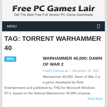
MENU
TAG:
TORRENT WARHAMMER
40
WARHAMMER 40,000: DAWN
RPG
OF WAR 2
FreePCGamesLair
|
December 16, 2017
Warhammer 40,000: Dawn of War 2 is
a game developed by Relic
Entertainment and published by THQ for Microsoft Windows
PC’s, based on the fictional Warhammer 40,000 universe.
Read More